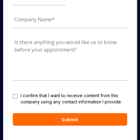
I confirm that I want to receive content from this
company using any contact information I provide.
Submit