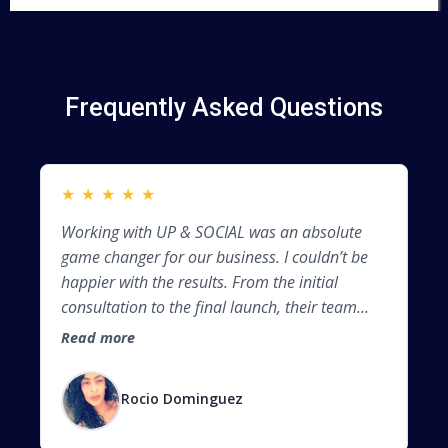
Frequently Asked Questions
★
★
★
★
★
★
Working with UP & SOCIAL was an absolute
Be
game changer for our business. I couldn’t be
co
happier with the results. From the initial
we
consultation to the final launch, their team
so
demonstrated professionalism, creativity, and
Al
Read more
Re
a deep understanding of web design best
in
practices. Before, my business barely showed
soc
Rocio Dominguez
up on Google. Now, I’m ranking on the first
page for several key search terms in my