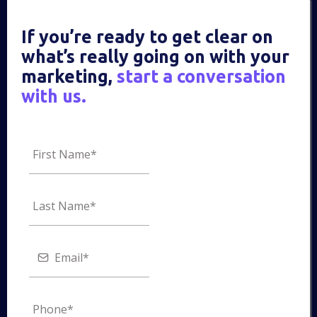
If you’re ready to get clear on
what’s really going on with your
marketing,
start a conversation
with us.