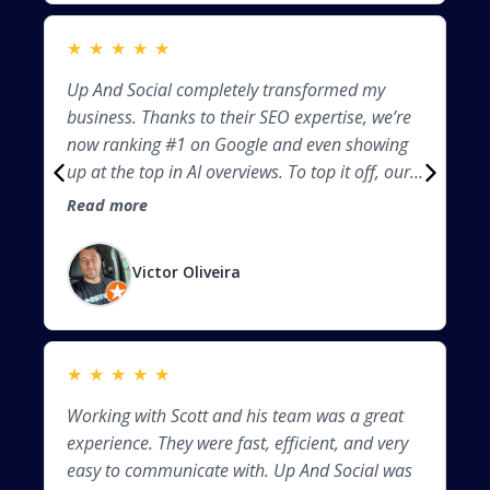
industry, and I’ve seen a noticeable increase in
traffic and inquiries. They clearly know what
★
★
★
★
★
★
they’re doing when it comes to optimizing
Up And Social completely transformed my
Th
content, improving site speed, and making
business. Thanks to their SEO expertise, we’re
be
sure everything is Google friendly. If you’re
now ranking #1 on Google and even showing
ma
looking to boost your online presence and
up at the top in AI overviews. To top it off, our
an
actually get found by your ideal customers, I
business is now featured as the direct answer
un
highly recommend UP & SOCIAL. They don’t
Read more
Re
in ChatGPT for certain searches. Their team is
hi
just build websites—they build visibility. THANK
knowledgeable, professional, and results-
an
YOU SCOTT, LINDA AND THE REST OF THE
Victor Oliveira
driven. If you want to dominate search—both
co
TEAM!!!
traditional and AI-powered—these are the
ha
people to call.
yo
Sc
★
★
★
★
★
★
I 
Working with Scott and his team was a great
Pa
we
experience. They were fast, efficient, and very
st
ha
easy to communicate with. Up And Social was
de