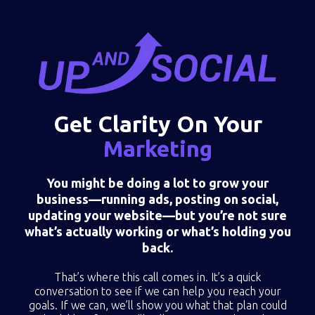
Get Clarity On Your
Marketing
You might be doing a lot to grow your
business—running ads, posting on social,
updating your website—but you’re not sure
what’s actually working or what’s holding you
back.
That’s where this call comes in. It’s a quick
conversation to see if we can help you reach your
goals. If we can, we’ll show you what that plan could