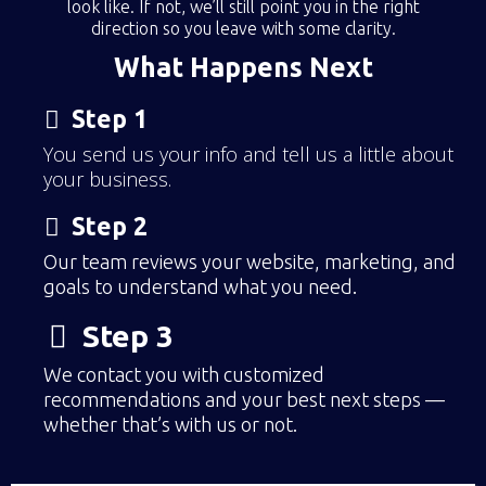
look like. If not, we’ll still point you in the right
direction so you leave with some clarity.
What Happens Next
Step 1
You send us your info and tell us a little about
your business.
Step 2
Our team reviews your website, marketing, and
goals to understand what you need.
Step 3
We contact you with customized
recommendations and your best next steps —
whether that’s with us or not.